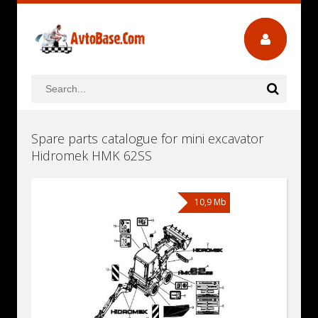
Spare parts catalogue for mini excavator
Hidromek HMK 62SS
10,9 Mb