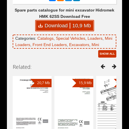
Spare parts catalogue for mini excavator Hidromek
HMK 62SS Download Free
Download
10,9 Mb
Categories:
Catalogs
,
Special Vehicles
,
Loaders
,
Mini
Loaders
,
Front End Loaders
,
Excavators
,
Mini
Excavators
,
Wheel Excavators
,
Backhoe Loaders
,
SHOW ALL
Hidromek
,
Hidromek HMK 62SS
,
Engines
,
Engines
Kubota
,
Engine Kubota V2403
,
Engine Kubota V2403-
Related:
M-T-E3B-EU
20,7 Mb
15,9 Mb
6,51