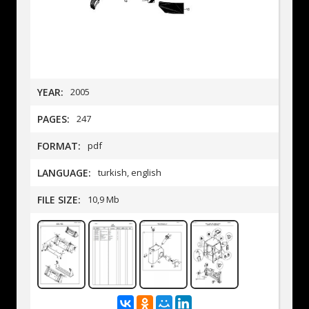
YEAR:
2005
PAGES:
247
FORMAT:
pdf
LANGUAGE:
turkish, english
FILE SIZE:
10,9 Mb