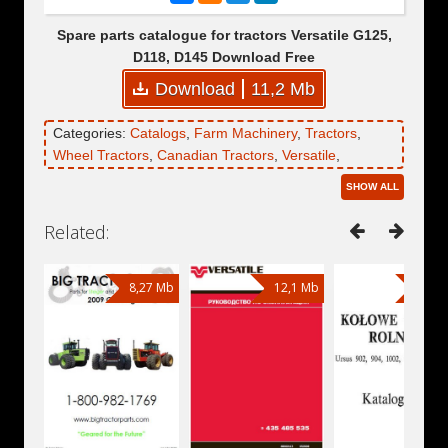
Spare parts catalogue for tractors Versatile G125,
D118, D145 Download Free
Download
11,2 Mb
Categories:
Catalogs
,
Farm Machinery
,
Tractors
,
Wheel Tractors
,
Canadian Tractors
,
Versatile
,
Versatile D118
,
Versatile D145
,
Versatile G125
SHOW ALL
Related:
8,27 Mb
12,1 Mb
15,7