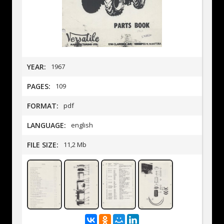
YEAR:
1967
PAGES:
109
FORMAT:
pdf
LANGUAGE:
english
FILE SIZE:
11,2 Mb