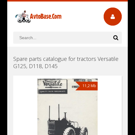
Spare parts catalogue for tractors Versatile
G125, D118, D145
11,2 Mb