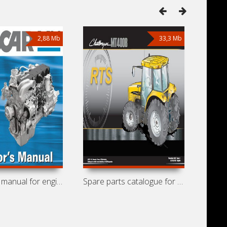
2,88 Mb
33,3 Mb
Operators manual for engines DAF-Paccar
Spare parts catalogue for tractors