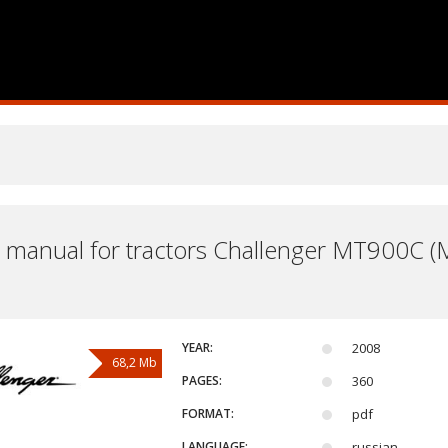
 manual for tractors Challenger MT900
YEAR:
2008
68,2 Mb
PAGES:
360
FORMAT:
pdf
LANGUAGE:
russian