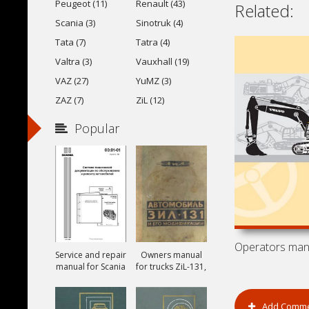
Peugeot (11)
Renault (43)
Related:
Scania (3)
Sinotruk (4)
Tata (7)
Tatra (4)
Valtra (3)
Vauxhall (19)
VAZ (27)
YuMZ (3)
ZAZ (7)
ZiL (12)
Popular
Service and repair
Owners manual
manual for Scania
for trucks ZiL-131,
ZiL-131A and ZiL-
131V
Add Comm