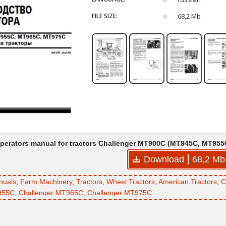
FILE SIZE:
68,2 Mb
perators manual for tractors Challenger MT900C (MT945C, MT9
Download
68,2 Mb
nuals
,
Farm Machinery
,
Tractors
,
Wheel Tractors
,
American Tractors
,
C
955C
,
Challenger MT965C
,
Challenger MT975C