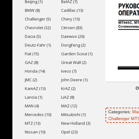
Beijing (1)
BelAZ (7)
BMW (8)
Cadillac (13)
Challenger (5)
Chery (13)
Chevrolet (32)
Citroen (83)
Dacia (5)
Daewoo (26)
Deutz-Fahr (1)
DongFeng (2)
Fiat (15)
Garden Scout (1)
GAZ (8)
Great Wall (2)
Honda (14)
Iveco (7)
JMC (2)
John Deere (1)
O
KamAZ (13)
KrAZ (2)
Lancia (1)
LiAZ (8)
MAN (4)
MAZ (12)
Categories:
Ma
Mercedes (10)
Mitsubishi (1)
Challenger MT
MTZ (13)
New Holland (3)
Nissan (10)
Opel (23)