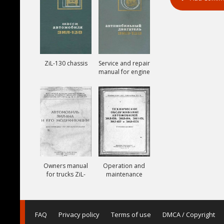
ZiL-130 chassis
Service and repair
manual for engine
ZiL-130
Owners manual
Operation and
for trucks ZiL-
maintenance
164A
manual for trucks
ZiL-150, ZiL-151,
ZiL-157, ZiL-157K
FAQ
Privacy policy
Terms of use
DMCA / Copyright