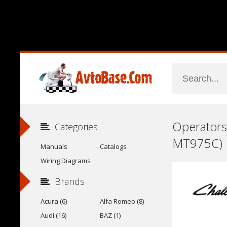
Operators
Categories
MT975C)
Manuals
Catalogs
Wiring Diagrams
Brands
Acura (6)
Alfa Romeo (8)
Audi (16)
BAZ (1)