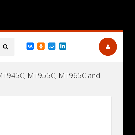
C (MT945C, MT955C, MT965C and