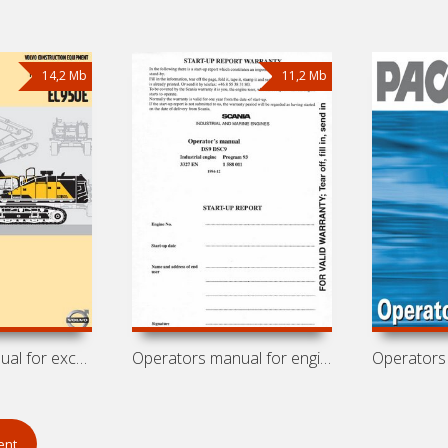
14,2 Mb
11,2 Mb
Operators manual for excavator Volvo
Operators manual for engines Scania
ent