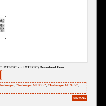
55C, MT965C and MT975C) Download Free
hallenger
,
Challenger MT900C
,
Challenger MT945C
,
SHOW ALL