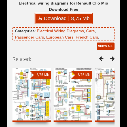
Electrical wiring diagrams for Renault Clio Mio
Download Free
Download
8,75 Mb
Categories:
Electrical Wiring Diagrams
,
Cars
,
Passenger Cars
,
European Cars
,
French Cars
,
Renault
,
Renault Clio
,
Renault Clio Mio
SHOW ALL
Related:
8,75 Mb
8,75 Mb
8,75