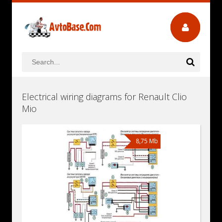
Electrical wiring diagrams for Renault Clio
Mio
8,75 Mb