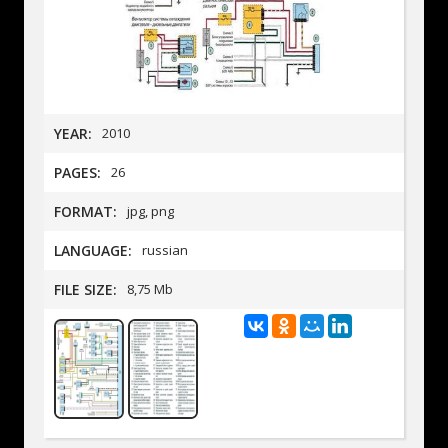
YEAR:
2010
PAGES:
26
FORMAT:
jpg, png
LANGUAGE:
russian
FILE SIZE:
8,75 Mb