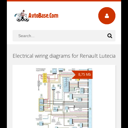
Electrical wiring diagrams for Renault Lutecia
8,75 Mb