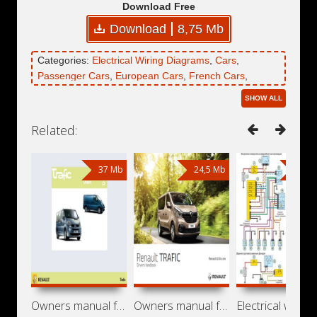
Download Free
Download
8,75 Mb
Categories:
Electrical Wiring Diagrams
,
Cars
,
Passenger Cars
,
European Cars
,
French Cars
,
Renault
,
Renault Lutecia
SHOW ALL
Related:
37 Mb
24,5 Mb
4,62
Owners manual for car Renault Trafic II
Owners manual for car Renault Trafic