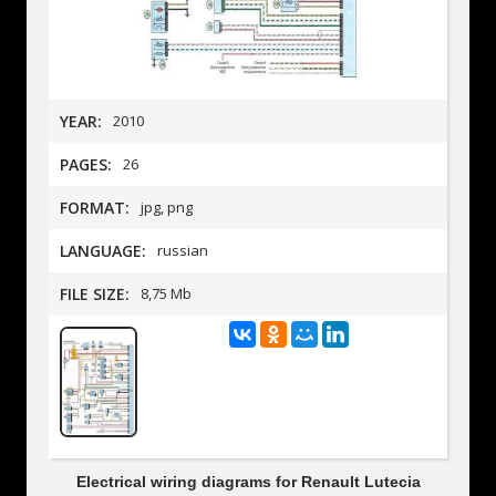
YEAR:
2010
PAGES:
26
FORMAT:
jpg, png
LANGUAGE:
russian
FILE SIZE:
8,75 Mb
Electrical wiring diagrams for Renault Lutecia