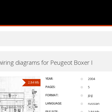
 wiring diagrams for Peugeot Boxer I
YEAR:
2004
2,84 Mb
PAGES:
5
FORMAT:
jpg
LANGUAGE:
russian
FILE SIZE:
2,84 Mb