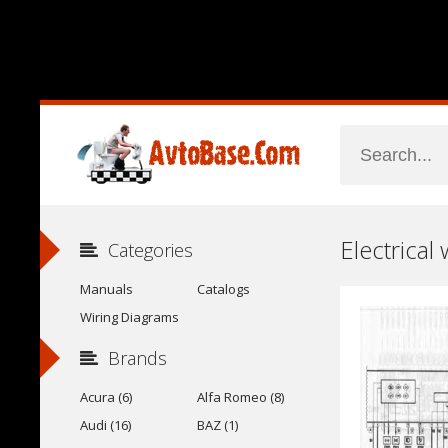
Electrical
Categories
Manuals
Catalogs
Wiring Diagrams
Brands
Acura (6)
Alfa Romeo (8)
Audi (16)
BAZ (1)