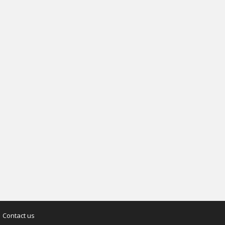
Contact us