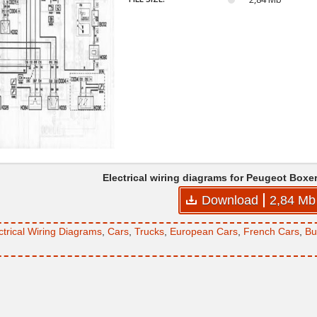
Electrical wiring diagrams for Peugeot Boxe
Download
2,84 Mb
ctrical Wiring Diagrams
,
Cars
,
Trucks
,
European Cars
,
French Cars
,
Bu