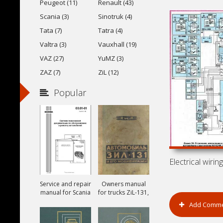
Peugeot (11)
Renault (43)
Scania (3)
Sinotruk (4)
Tata (7)
Tatra (4)
Valtra (3)
Vauxhall (19)
VAZ (27)
YuMZ (3)
ZAZ (7)
ZiL (12)
Popular
Service and repair
Owners manual
manual for Scania
for trucks ZiL-131,
ZiL-131A and ZiL-
Add Comm
131V