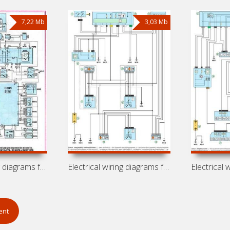
7,22 Mb
3,03 Mb
Electrical wiring diagrams for Peugeot
Electrical wiring diagrams for Peugeot
ent