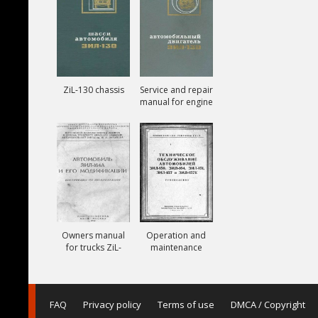
ZiL-130 chassis
Service and repair
manual for engine
ZiL-130
Owners manual
Operation and
for trucks ZiL-
maintenance
164A
manual for trucks
ZiL-150, ZiL-151,
ZiL-157, ZiL-157K
FAQ
Privacy policy
Terms of use
DMCA / Copyright