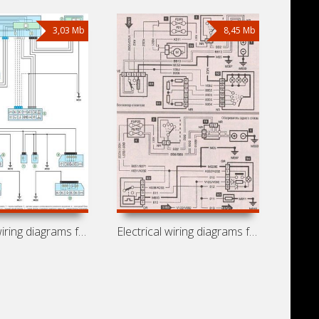
3,03 Mb
8,45 Mb
Electrical wiring diagrams for Peugeot
Electrical wiring diagrams for Peugeot