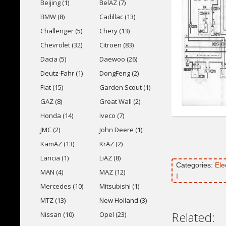
Beijing (1)
BelAZ (7)
BMW (8)
Cadillac (13)
Challenger (5)
Chery (13)
Chevrolet (32)
Citroen (83)
Dacia (5)
Daewoo (26)
Deutz-Fahr (1)
DongFeng (2)
Fiat (15)
Garden Scout (1)
GAZ (8)
Great Wall (2)
Honda (14)
Iveco (7)
JMC (2)
John Deere (1)
KamAZ (13)
KrAZ (2)
Lancia (1)
LiAZ (8)
Categories:
Ele
MAN (4)
MAZ (12)
I
Mercedes (10)
Mitsubishi (1)
MTZ (13)
New Holland (3)
Related:
Nissan (10)
Opel (23)