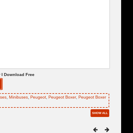
r I Download Free
ses
,
Minibuses
,
Peugeot
,
Peugeot Boxer
,
Peugeot Boxer
SHOW ALL